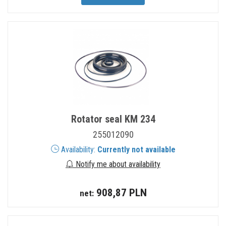
Rotator seal KM 234
255012090
Availability:
Currently not available
Notify me about availability
908,87 PLN
net: