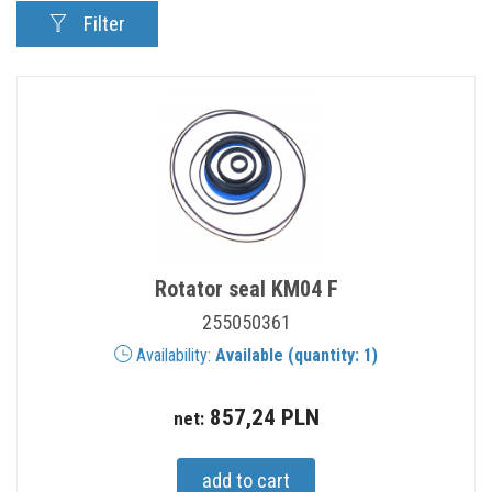
Filter
Rotator seal KM04 F
255050361
Availability:
Available (quantity: 1)
857,24 PLN
net: