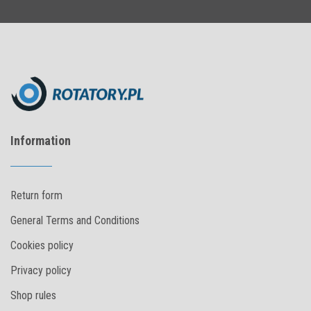
Information
Return form
General Terms and Conditions
Cookies policy
Privacy policy
Shop rules