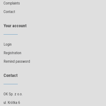
Complaints
Contact
Your account
Login
Registration
Remind password
Contact
OK Sp. z o.o.
ul. Krótka 6