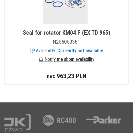
Seal for rotator KM04 F (EX TD 965)
N255050361
Availability:
Currently not available
Notify me about availability
963,23 PLN
net: