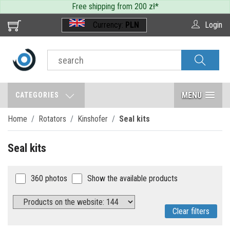
Free shipping from 200 zł
*
Currency:
PLN
Login
MENU
CATEGORIES
Home
Rotators
Kinshofer
Seal kits
Seal kits
360 photos
Show the available products
Clear filters