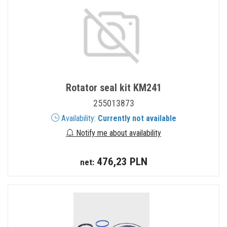
Rotator seal kit KM241
255013873
Availability:
Currently not available
Notify me about availability
476,23 PLN
net: